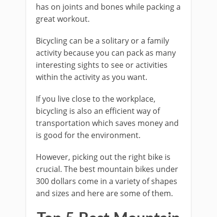
has on joints and bones while packing a
great workout.
Bicycling can be a solitary or a family
activity because you can pack as many
interesting sights to see or activities
within the activity as you want.
If you live close to the workplace,
bicycling is also an efficient way of
transportation which saves money and
is good for the environment.
However, picking out the right bike is
crucial. The best mountain bikes under
300 dollars come in a variety of shapes
and sizes and here are some of them.