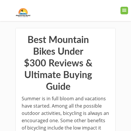
Best Mountain
Bikes Under
$300 Reviews &
Ultimate Buying
Guide
Summer is in full bloom and vacations
have started. Among all the possible
outdoor activities, bicycling is always an
encouraged one. Some other benefits
of bicycling include the low impact it