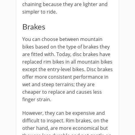
chaining because they are lighter and
simpler to ride.
Brakes
You can choose between mountain
bikes based on the type of brakes they
are fitted with. Today, disc brakes have
replaced rim bikes in all mountain bikes
except the entry-level bikes. Disc brakes
offer more consistent performance in
wet and steep terrains; they are
cheaper to replace and causes less
finger strain.
However, they can be expensive and
difficult to inspect. Rim brakes, on the
other hand, are more economical but