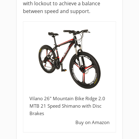
with lockout to achieve a balance
between speed and support.
Vilano 26" Mountain Bike Ridge 2.0
MTB 21 Speed Shimano with Disc
Brakes
Buy on Amazon