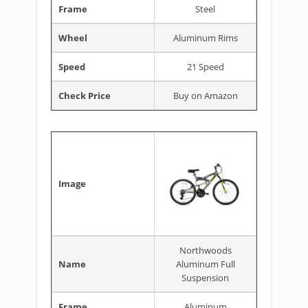
Frame
Steel
Wheel
Aluminum Rims
Speed
21 Speed
Check Price
Buy on Amazon
Image
Northwoods
Name
Aluminum Full
Suspension
Frame
Aluminum