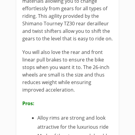
materials allowing you to change
effortlessly from gears for all types of
riding. This agility provided by the
Shimano Tourney TZ30 rear derailleur
and twist shifters allow you to shift the
gears to the level that is easy to ride on.
You will also love the rear and front
linear pull brakes to ensure the bike
stops when you want it to. The 26-inch
wheels are small is the size and thus
reduces weight while ensuring
improved acceleration.
Pros:
Alloy rims are strong and look
attractive for the luxurious ride