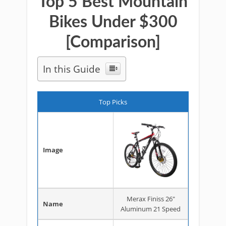
Top 5 Best Mountain
Bikes Under $300
[Comparison]
In this Guide
Top Picks
Image
Merax Finiss 26"
Name
Aluminum 21 Speed