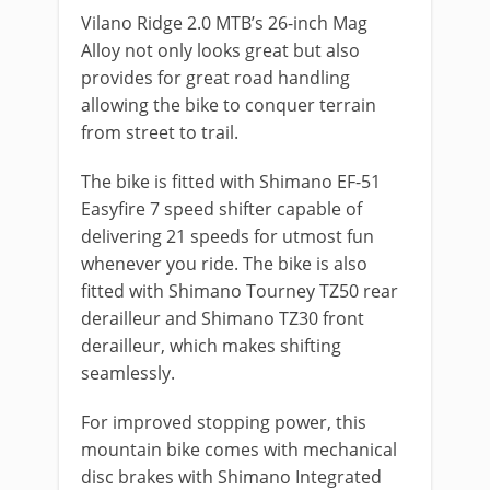
Vilano Ridge 2.0 MTB’s 26-inch Mag
Alloy not only looks great but also
provides for great road handling
allowing the bike to conquer terrain
from street to trail.
The bike is fitted with Shimano EF-51
Easyfire 7 speed shifter capable of
delivering 21 speeds for utmost fun
whenever you ride. The bike is also
fitted with Shimano Tourney TZ50 rear
derailleur and Shimano TZ30 front
derailleur, which makes shifting
seamlessly.
For improved stopping power, this
mountain bike comes with mechanical
disc brakes with Shimano Integrated