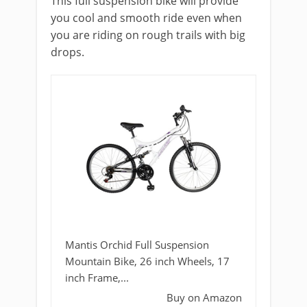
This full suspension bike will provide
you cool and smooth ride even when
you are riding on rough trails with big
drops.
Mantis Orchid Full Suspension
Mountain Bike, 26 inch Wheels, 17
inch Frame,...
Buy on Amazon