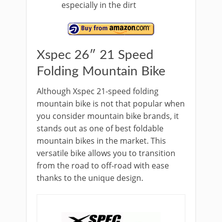
especially in the dirt
Xspec 26″ 21 Speed
Folding Mountain Bike
Although Xspec 21-speed folding
mountain bike is not that popular when
you consider mountain bike brands, it
stands out as one of best foldable
mountain bikes in the market. This
versatile bike allows you to transition
from the road to off-road with ease
thanks to the unique design.