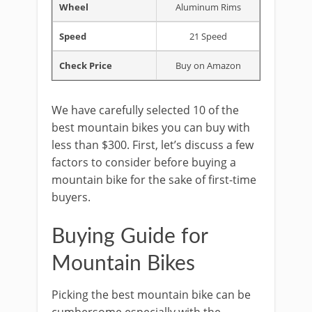
Wheel
Aluminum Rims
Speed
21 Speed
Check Price
Buy on Amazon
We have carefully selected 10 of the
best mountain bikes you can buy with
less than $300. First, let’s discuss a few
factors to consider before buying a
mountain bike for the sake of first-time
buyers.
Buying Guide for
Mountain Bikes
Picking the best mountain bike can be