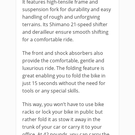
It features high-tensile frame and
suspension fork for durability and easy
handling of rough and unforgiving
terrains. Its Shimano 21-speed shifter
and derailleur ensure smooth shifting
for a comfortable ride.
The front and shock absorbers also
provide the comfortable, gentle and
luxurious ride. The folding feature is
great enabling you to fold the bike in
just 15 seconds without the need for
tools or any special skills.
This way, you won’t have to use bike
racks or lock your bike in public but
rather fold it as stow it away in the
trunk of your car or carry it to your
office. At 42 pounds, you can carry the