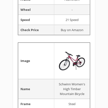
Wheel
-
Speed
21 Speed
Check Price
Buy on Amazon
Image
Schwinn Women's
Name
High Timber
Mountain Bicycle
Frame
Steel