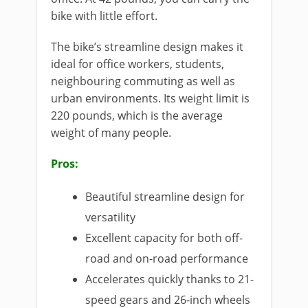
bike with little effort.
The bike’s streamline design makes it
ideal for office workers, students,
neighbouring commuting as well as
urban environments. Its weight limit is
220 pounds, which is the average
weight of many people.
Pros:
Beautiful streamline design for
versatility
Excellent capacity for both off-
road and on-road performance
Accelerates quickly thanks to 21-
speed gears and 26-inch wheels