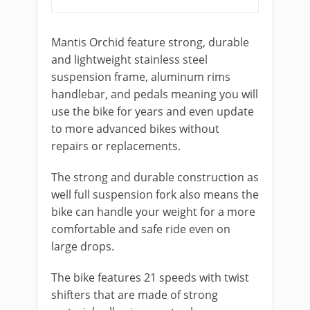
Mantis Orchid feature strong, durable
and lightweight stainless steel
suspension frame, aluminum rims
handlebar, and pedals meaning you will
use the bike for years and even update
to more advanced bikes without
repairs or replacements.
The strong and durable construction as
well full suspension fork also means the
bike can handle your weight for a more
comfortable and safe ride even on
large drops.
The bike features 21 speeds with twist
shifters that are made of strong