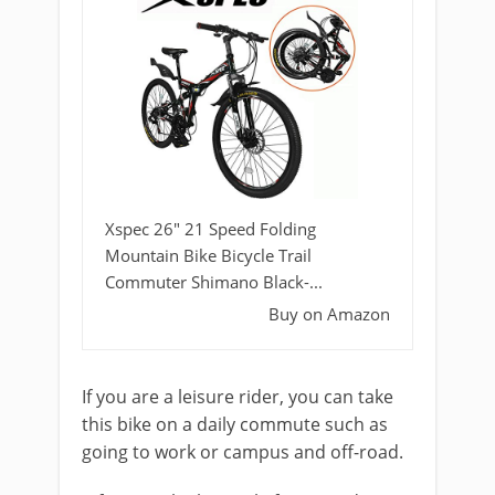
Xspec 26" 21 Speed Folding
Mountain Bike Bicycle Trail
Commuter Shimano Black-...
Buy on Amazon
If you are a leisure rider, you can take
this bike on a daily commute such as
going to work or campus and off-road.