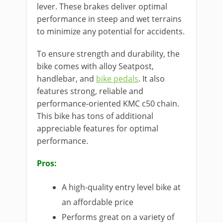
lever. These brakes deliver optimal
performance in steep and wet terrains
to minimize any potential for accidents.
To ensure strength and durability, the
bike comes with alloy Seatpost,
handlebar, and
bike pedals
. It also
features strong, reliable and
performance-oriented KMC c50 chain.
This bike has tons of additional
appreciable features for optimal
performance.
Pros:
A high-quality entry level bike at
an affordable price
Performs great on a variety of