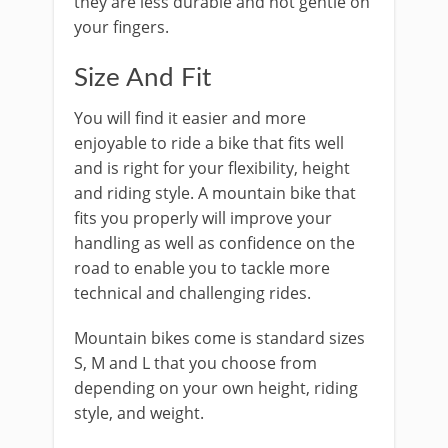
they are less durable and not gentle on
your fingers.
Size And Fit
You will find it easier and more
enjoyable to ride a bike that fits well
and is right for your flexibility, height
and riding style. A mountain bike that
fits you properly will improve your
handling as well as confidence on the
road to enable you to tackle more
technical and challenging rides.
Mountain bikes come is standard sizes
S, M and L that you choose from
depending on your own height, riding
style, and weight.