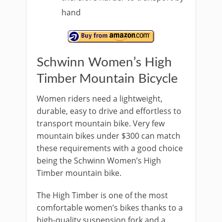
hand
Schwinn Women’s High
Timber Mountain Bicycle
Women riders need a lightweight,
durable, easy to drive and effortless to
transport mountain bike. Very few
mountain bikes under $300 can match
these requirements with a good choice
being the Schwinn Women’s High
Timber mountain bike.
The High Timber is one of the most
comfortable women’s bikes thanks to a
high-quality suspension fork and a