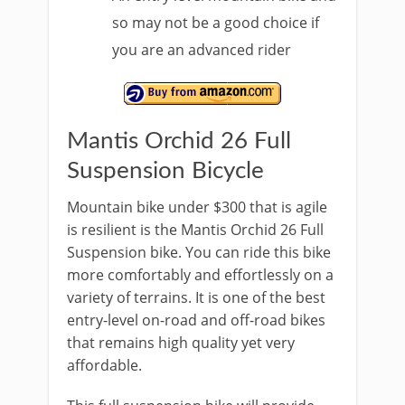
so may not be a good choice if
you are an advanced rider
Mantis Orchid 26 Full
Suspension Bicycle
Mountain bike under $300 that is agile
is resilient is the Mantis Orchid 26 Full
Suspension bike. You can ride this bike
more comfortably and effortlessly on a
variety of terrains. It is one of the best
entry-level on-road and off-road bikes
that remains high quality yet very
affordable.