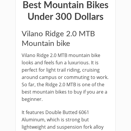
Best Mountain Bikes
Under 300 Dollars
Vilano Ridge 2.0 MTB
Mountain bike
Vilano Ridge 2.0 MTB mountain bike
looks and feels fun a luxurious. It is
perfect for light trail riding, cruising
around campus or commuting to work.
So far, the Ridge 2.0 MTB is one of the
best mountain bikes to buy if you are a
beginner.
It features Double Butted 6061
Aluminum, which is strong but
lightweight and suspension fork alloy