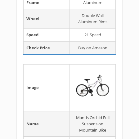
Frame
Aluminum
Double Wall
Wheel
Aluminum Rims
Speed
21 Speed
Check Price
Buy on Amazon
Image
Mantis Orchid Full
Name
Suspension
Mountain Bike