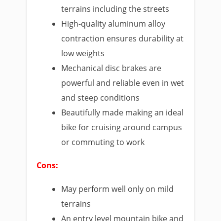
terrains including the streets
High-quality aluminum alloy
contraction ensures durability at
low weights
Mechanical disc brakes are
powerful and reliable even in wet
and steep conditions
Beautifully made making an ideal
bike for cruising around campus
or commuting to work
Cons:
May perform well only on mild
terrains
An entry level mountain bike and