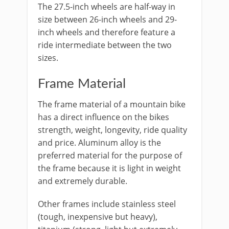
The 27.5-inch wheels are half-way in
size between 26-inch wheels and 29-
inch wheels and therefore feature a
ride intermediate between the two
sizes.
Frame Material
The frame material of a mountain bike
has a direct influence on the bikes
strength, weight, longevity, ride quality
and price. Aluminum alloy is the
preferred material for the purpose of
the frame because it is light in weight
and extremely durable.
Other frames include stainless steel
(tough, inexpensive but heavy),