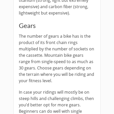
titanium (strong, light but extremely
expensive) and carbon fiber (strong,
lightweight but expensive).
Gears
The number of gears a bike has is the
product of its front chain rings
multiplied by the number of sockets on
the cassette. Mountain bike gears
range from single-speed to as much as
30 gears. Choose gears depending on
the terrain where you will be riding and
your fitness level.
In case your ridings will mostly be on
steep hills and challenging climbs, then
you’d better opt for more gears.
Beginners can do well with single