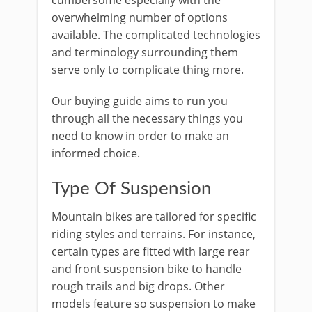
cumbersome especially with the
overwhelming number of options
available. The complicated technologies
and terminology surrounding them
serve only to complicate thing more.
Our buying guide aims to run you
through all the necessary things you
need to know in order to make an
informed choice.
Type Of Suspension
Mountain bikes are tailored for specific
riding styles and terrains. For instance,
certain types are fitted with large rear
and front suspension bike to handle
rough trails and big drops. Other
models feature so suspension to make