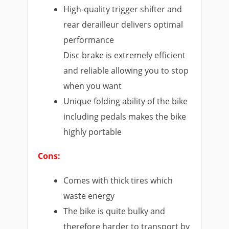
High-quality trigger shifter and
rear derailleur delivers optimal
performance
Disc brake is extremely efficient
and reliable allowing you to stop
when you want
Unique folding ability of the bike
including pedals makes the bike
highly portable
Cons:
Comes with thick tires which
waste energy
The bike is quite bulky and
therefore harder to transport by