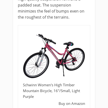
padded seat. The suspension
minimizes the feel of bumps even on
the roughest of the terrains.
Schwinn Women's High Timber
Mountain Bicycle, 16"/Small, Light
Purple
Buy on Amazon