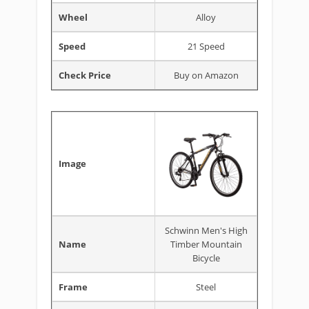
Wheel
Alloy
Speed
21 Speed
Check Price
Buy on Amazon
Image
Schwinn Men's High
Name
Timber Mountain
Bicycle
Frame
Steel