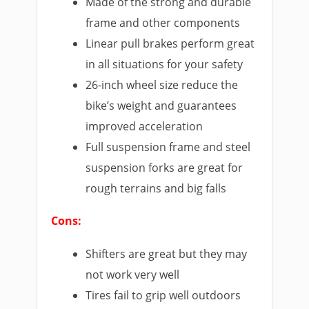
Made of the strong and durable
frame and other components
Linear pull brakes perform great
in all situations for your safety
26-inch wheel size reduce the
bike’s weight and guarantees
improved acceleration
Full suspension frame and steel
suspension forks are great for
rough terrains and big falls
Cons:
Shifters are great but they may
not work very well
Tires fail to grip well outdoors