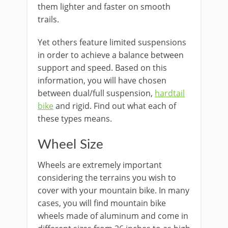
them lighter and faster on smooth
trails.
Yet others feature limited suspensions
in order to achieve a balance between
support and speed. Based on this
information, you will have chosen
between dual/full suspension,
hardtail
bike
and rigid. Find out what each of
these types means.
Wheel Size
Wheels are extremely important
considering the terrains you wish to
cover with your mountain bike. In many
cases, you will find mountain bike
wheels made of aluminum and come in