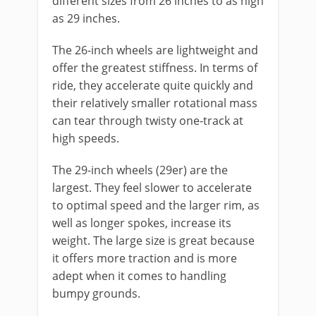
different sizes from 26 inches to as high
as 29 inches.
The 26-inch wheels are lightweight and
offer the greatest stiffness. In terms of
ride, they accelerate quite quickly and
their relatively smaller rotational mass
can tear through twisty one-track at
high speeds.
The 29-inch wheels (29er) are the
largest. They feel slower to accelerate
to optimal speed and the larger rim, as
well as longer spokes, increase its
weight. The large size is great because
it offers more traction and is more
adept when it comes to handling
bumpy grounds.