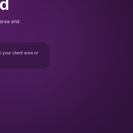
ed
 area and
h your client area or