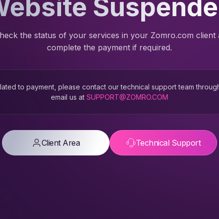
ebsite Suspend
heck the status of your services in your Zomro.com client
complete the payment if required.
 related to payment, please contact our technical support team throug
email us at
SUPPORT@ZOMRO.COM
Client Area
Technical Support