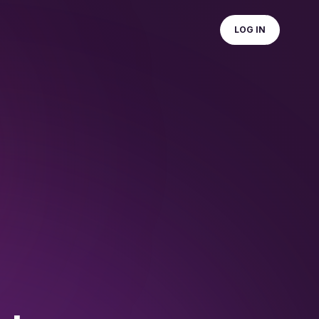
LOG IN