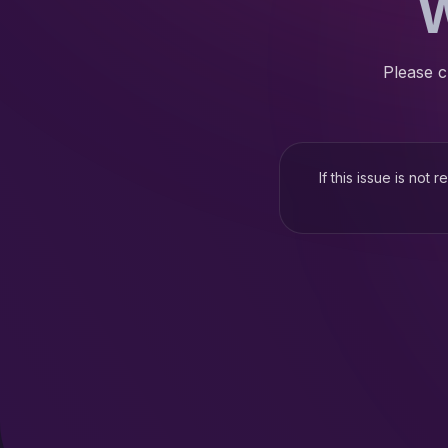
W
Please c
If this issue is not